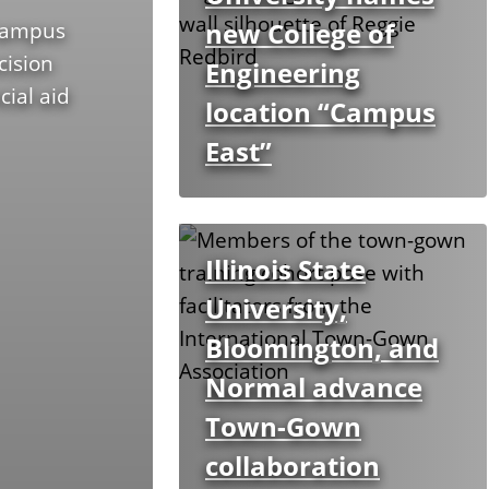
 campus
new College of
cision
Engineering
cial aid
location “Campus
East”
Illinois State
University,
Bloomington, and
Normal advance
Town-Gown
collaboration