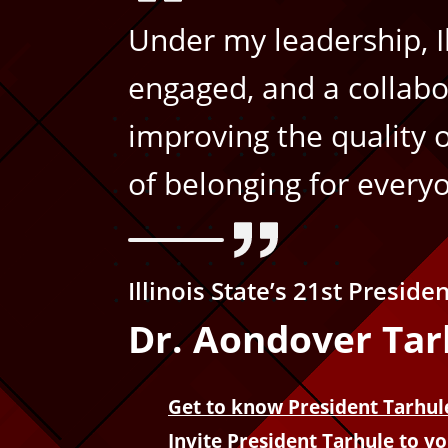
f
Under my leadership, Ill
o
engaged, and a collabo
improving the quality 
r
of belonging for every
m
a
Illinois State’s 21st Preside
t
Dr. Aondover Tar
i
Get to know President Tarhul
o
Invite President Tarhule to y