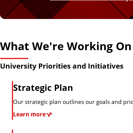
n
a
b
What We're Working On
o
University Priorities and Initiatives
u
Strategic Plan
t
Our strategic plan outlines our goals and pri
t
S
Learn more
h
t
r