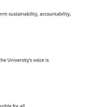
rm sustainability, accountability,
he University’s voice is
ible for all.