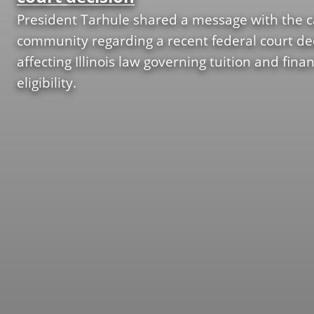
c
y
s
President Tarhule shared a message with the
l
N
community regarding a recent federal court de
u
a
affecting Illinois law governing tuition and finan
s
m
eligibility.
i
i
o
n
n
g
A
C
d
o
v
m
i
m
s
i
o
t
r
t
y
e