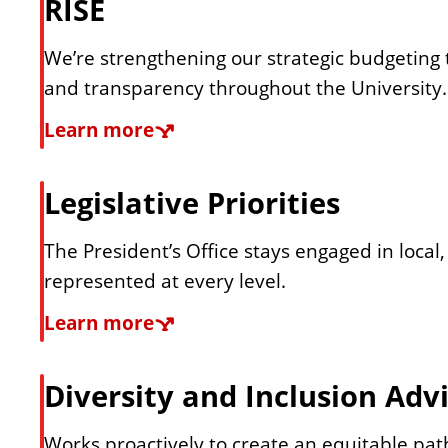
RISE
e
a
t
We’re strengthening our strategic budgeting t
p
e
and transparency throughout the University.
g
r
R
Learn more
i
I
e
c
S
Legislative Priorities
P
E
s
l
The President’s Office stays engaged in local,
a
represented at every level.
i
n
L
Learn more
d
e
g
Diversity and Inclusion Adv
e
i
s
Works proactively to create an equitable path