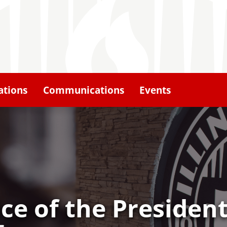
ations
Communications
Events
ice of the Presiden