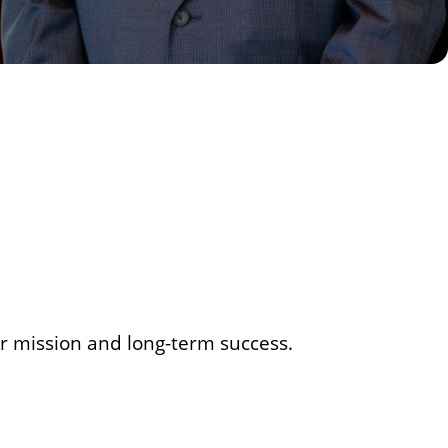
our mission and long-term success.