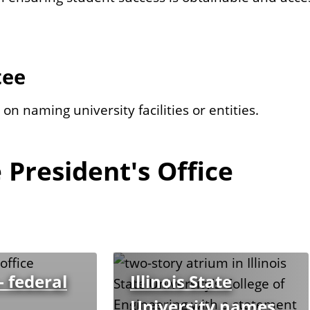
tee
n naming university facilities or entities.
 President's Office
 federal
Illinois State
University names