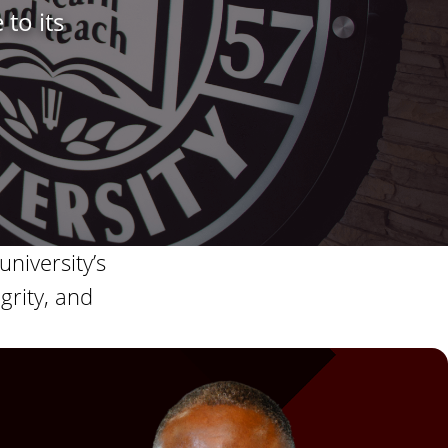
 to its
s
S
t
a
t
e
university’s
grity, and