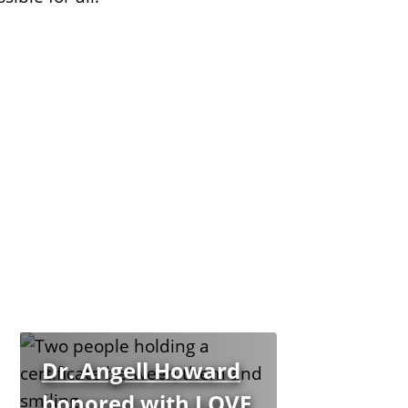
Dr. Angell Howard
honored with LOVE