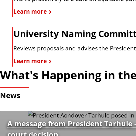
n
l
D
Learn more
a
t
i
t
v
University Naming Commit
i
e
v
r
Reviews proposals and advises the President o
e
s
U
Learn more
P
i
n
r
What's Happening in the
t
i
i
y
v
o
a
News
e
r
n
r
i
d
s
t
I
A message from President Tarhule –
i
i
n
court decision
t
e