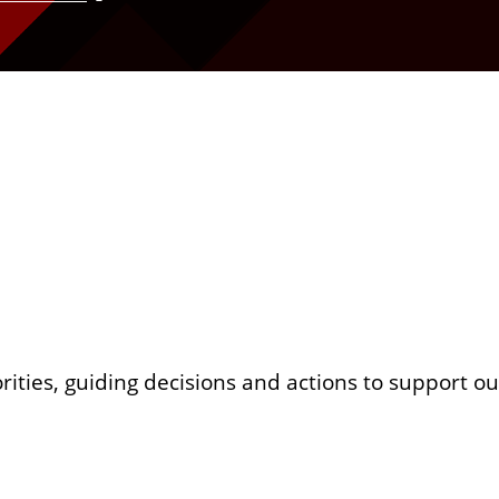
orities, guiding decisions and actions to support 