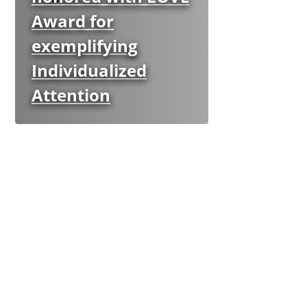
Award for
exemplifying
Individualized
Attention