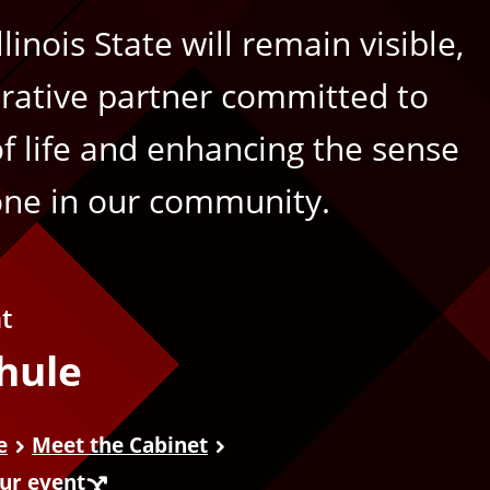
inois State will remain visible,
rative partner committed to
of life and enhancing the sense
one in our community.
nt
hule
e
Meet the Cabinet
our event