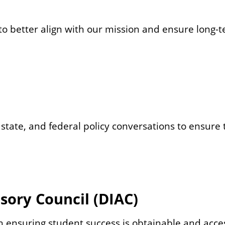
o better align with our mission and ensure long-te
 state, and federal policy conversations to ensure t
isory Council (DIAC)
 ensuring student success is obtainable and access