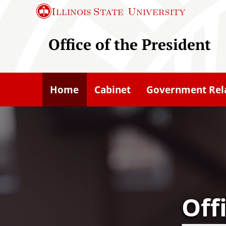
S
Illinois State
University
k
i
Office of the President
p
t
o
Home
Cabinet
Government Rel
m
a
i
n
c
o
n
Off
t
e