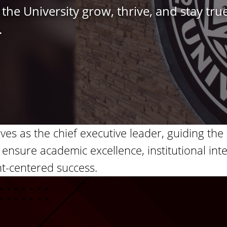
the University grow, thrive, and stay true
.
rves as the chief executive leader, guiding the 
 ensure academic excellence, institutional inte
t-centered success.