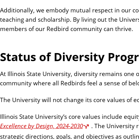
n
Additionally, we embody mutual respect in our col
t
teaching and scholarship. By living out the Univer
members of our Redbird community can thrive.
Status of Diversity Pro
At Illinois State University, diversity remains on
community where all Redbirds feel a sense of bel
The University will not change its core values of e
Illinois State University’s core values include equi
Excellence by Design, 2024-2030
. The University 
strategic directions, goals, and objectives as outli