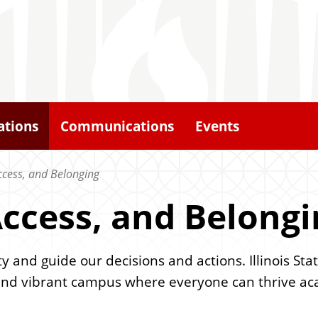
ations
Communications
Events
Access, and Belonging
 Access, and Belong
and guide our decisions and actions. Illinois Sta
and vibrant campus where everyone can thrive acad