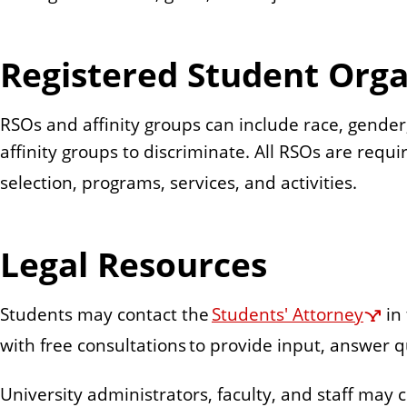
Registered Student Orga
RSOs and affinity groups can include race, gender, 
affinity groups to discriminate. All RSOs are requ
selection, programs, services, and activities.
Legal Resources
Students may contact the
Students' Attorney
in
with free consultations to provide input, answer qu
University administrators, faculty, and staff may c