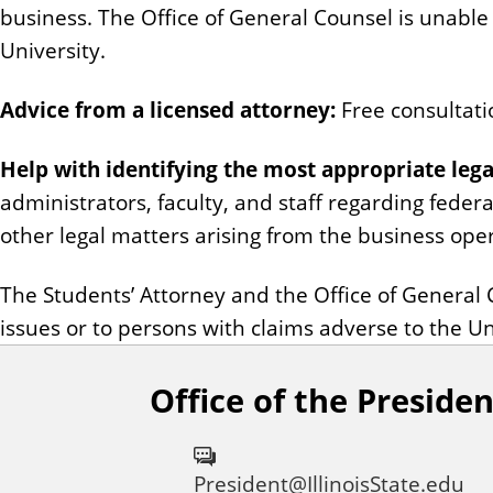
business. The Office of General Counsel is unable 
University.
Advice from a licensed attorney:
Free consultatio
Help with identifying the most appropriate lega
administrators, faculty, and staff regarding feder
other legal matters arising from the business opera
The Students’ Attorney and the Office of General 
issues or to persons with claims adverse to the Un
Office of the Presiden
President@IllinoisState.edu