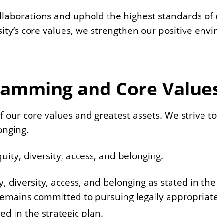
laborations and uphold the highest standards of e
sity’s core values, we strengthen our positive env
gramming and Core Value
e of our core values and greatest assets. We strive
onging.
quity, diversity, access, and belonging.
ty, diversity, access, and belonging as stated in the
remains committed to pursuing legally appropriate i
ned in the strategic plan.