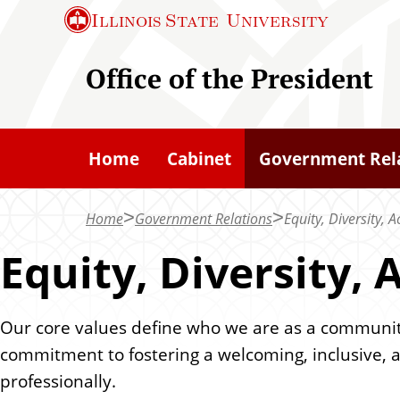
S
Illinois State
University
k
i
Office of the President
p
t
o
Home
Cabinet
Government Rel
m
a
Home
Government Relations
Equity, Diversity, 
i
n
Equity, Diversity,
c
o
Our core values define who we are as a community 
n
commitment to fostering a welcoming, inclusive, 
t
professionally.
e