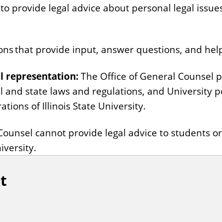
to provide legal advice about personal legal issue
ns that provide input, answer questions, and help 
l representation:
The Office of General Counsel pr
al and state laws and regulations, and University p
tions of Illinois State University.
Counsel cannot provide legal advice to students o
iversity.
t