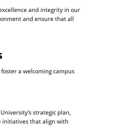
s
xcellence and integrity in our
S
ironment and ensure that all
t
a
t
e
s
 to foster a welcoming campus
 University’s strategic plan,
nitiatives that align with