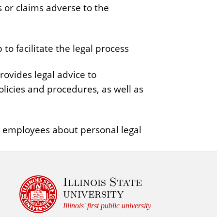
s or claims adverse to the
to facilitate the legal process
ovides legal advice to
olicies and procedures, as well as
r employees about personal legal
Illinois State
university
Illinois' first public university