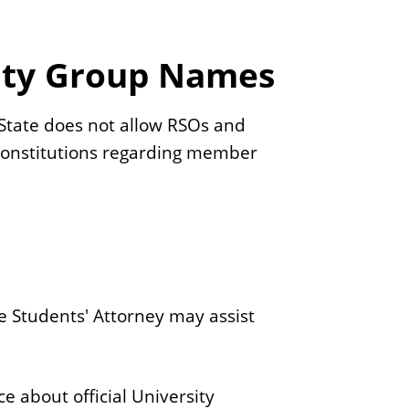
nity Group Names
s State does not allow RSOs and
 constitutions regarding member
he Students' Attorney may assist
ce about official University