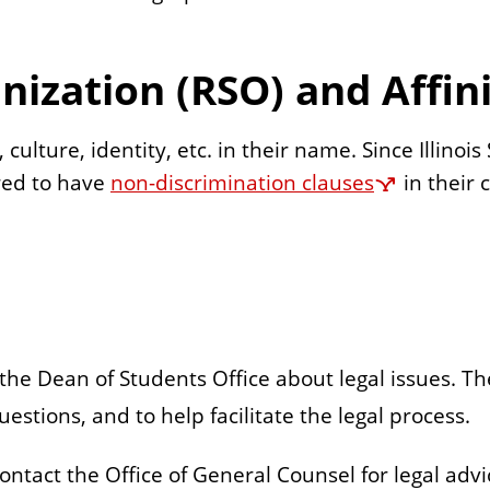
nization (RSO) and Affi
culture, identity, etc. in their name. Since Illinoi
ired to have
non-discrimination clauses
in their
 the Dean of Students Office about legal issues. T
estions, and to help facilitate the legal process.
ontact the Office of General Counsel for legal advi