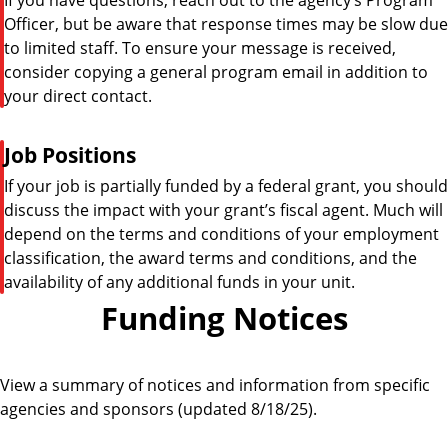
Officer, but be aware that response times may be slow due
to limited staff. To ensure your message is received,
consider copying a general program email in addition to
your direct contact.
P
Job Positions
i
If your job is partially funded by a federal grant, you should
p
discuss the impact with your grant’s fiscal agent. Much will
e
depend on the terms and conditions of your employment
classification, the award terms and conditions, and the
availability of any additional funds in your unit.
Funding Notices
View a summary of notices and information from specific
agencies and sponsors (updated 8/18/25).