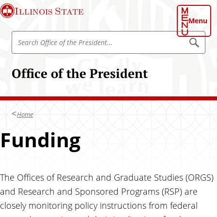
S
Illinois State
k
Menu
i
S
p
S
e
e
t
a
a
o
r
Office of the President
r
c
m
h
c
a
h
i
I
n
Home
l
c
l
Funding
o
i
n
n
t
o
e
i
The Offices of Research and Graduate Studies (ORGS)
n
s
and Research and Sponsored Programs (RSP) are
t
S
closely monitoring policy instructions from federal
t