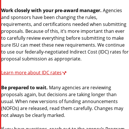
Work closely with your pre-award manager.
Agencies
and sponsors have been changing the rules,
requirements, and certifications needed when submitting
proposals. Because of this, it’s more important than ever
to carefully review everything before submitting to make
sure ISU can meet these new requirements. We continue
to use our federally-negotiated Indirect Cost (IDC) rates for
proposal submission as appropriate.
Learn more about IDC rates
Be prepared to wait.
Many agencies are reviewing
proposals again, but decisions are taking longer than
usual. When new versions of funding announcements
(NOFOs) are released, read them carefully. Changes may
not always be clearly marked.
If you have questions, reach out to the agency’s Program