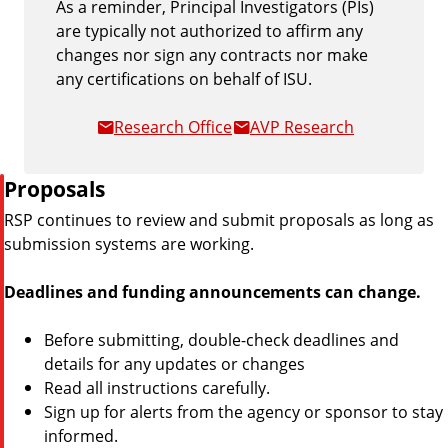
As a reminder, Principal Investigators (PIs)
are typically not authorized to affirm any
changes nor sign any contracts nor make
any certifications on behalf of ISU.
Research Office
AVP Research
P
Proposals
i
RSP continues to review and submit proposals as long as
p
submission systems are working.
e
Deadlines and funding announcements can change.
Before submitting, double-check deadlines and
details for any updates or changes
Read all instructions carefully.
Sign up for alerts from the agency or sponsor to stay
informed.