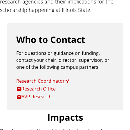
research agencies and their implications for the
a
scholarship happening at Illinois State.
t
e
Who to Contact
For questions or guidance on funding,
contact your chair, director, supervisor, or
one of the following campus partners:
Research Coordinator
Research Office
AVP Research
Impacts