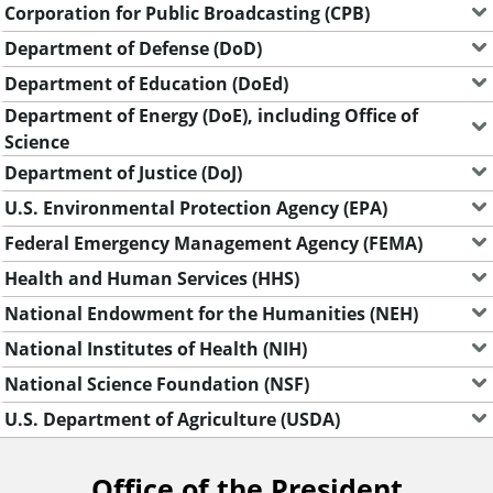
Corporation for Public Broadcasting (CPB)
Department of Defense (DoD)
Department of Education (DoEd)
Department of Energy (DoE), including Office of
Science
Department of Justice (DoJ)
U.S. Environmental Protection Agency (EPA)
Federal Emergency Management Agency (FEMA)
Health and Human Services (HHS)
National Endowment for the Humanities (NEH)
National Institutes of Health (NIH)
National Science Foundation (NSF)
U.S. Department of Agriculture (USDA)
Office of the President