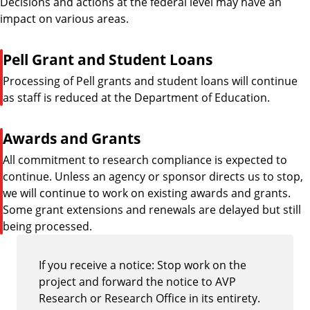
Decisions and actions at the federal level may have an
impact on various areas.
P
Pell Grant and Student Loans
i
Processing of Pell grants and student loans will continue
p
as staff is reduced at the Department of Education.
e
P
Awards and Grants
i
All commitment to research compliance is expected to
p
continue. Unless an agency or sponsor directs us to stop,
e
we will continue to work on existing awards and grants.
Some grant extensions and renewals are delayed but still
being processed.
If you receive a notice: Stop work on the
project and forward the notice to AVP
Research or Research Office in its entirety.